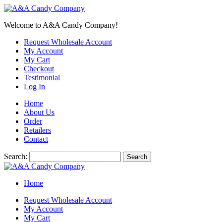
Welcome to A&A Candy Company!
Request Wholesale Account
My Account
My Cart
Checkout
Testimonial
Log In
Home
About Us
Order
Retailers
Contact
Search:
Search
Home
Request Wholesale Account
My Account
My Cart