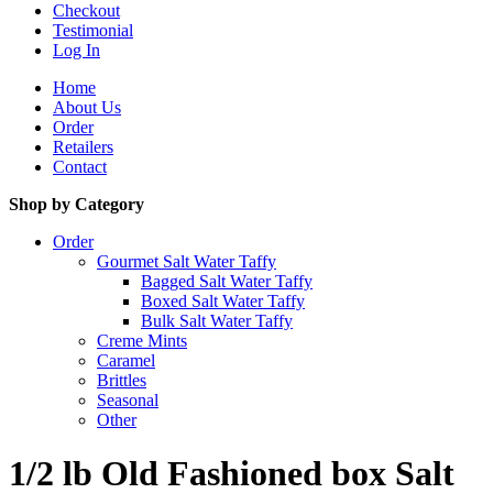
Checkout
Testimonial
Log In
Home
About Us
Order
Retailers
Contact
Shop by Category
Order
Gourmet Salt Water Taffy
Bagged Salt Water Taffy
Boxed Salt Water Taffy
Bulk Salt Water Taffy
Creme Mints
Caramel
Brittles
Seasonal
Other
1/2 lb Old Fashioned box Salt