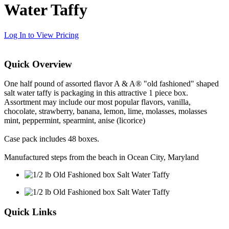
Water Taffy
Log In to View Pricing
Quick Overview
One half pound of assorted flavor A & A® "old fashioned" shaped
salt water taffy is packaging in this attractive 1 piece box.
Assortment may include our most popular flavors, vanilla,
chocolate, strawberry, banana, lemon, lime, molasses, molasses
mint, peppermint, spearmint, anise (licorice)
Case pack includes 48 boxes.
Manufactured steps from the beach in Ocean City, Maryland
Quick Links