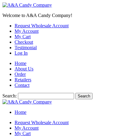
Welcome to A&A Candy Company!
Request Wholesale Account
My Account
My Cart
Checkout
Testimonial
Log In
Home
About Us
Order
Retailers
Contact
Search:
Search
Home
Request Wholesale Account
My Account
My Cart