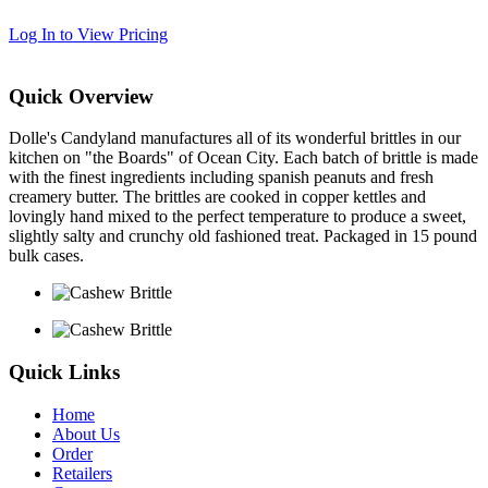
Log In to View Pricing
Quick Overview
Dolle's Candyland manufactures all of its wonderful brittles in our
kitchen on "the Boards" of Ocean City. Each batch of brittle is made
with the finest ingredients including spanish peanuts and fresh
creamery butter. The brittles are cooked in copper kettles and
lovingly hand mixed to the perfect temperature to produce a sweet,
slightly salty and crunchy old fashioned treat. Packaged in 15 pound
bulk cases.
Quick Links
Home
About Us
Order
Retailers