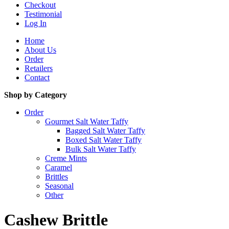
Checkout
Testimonial
Log In
Home
About Us
Order
Retailers
Contact
Shop by Category
Order
Gourmet Salt Water Taffy
Bagged Salt Water Taffy
Boxed Salt Water Taffy
Bulk Salt Water Taffy
Creme Mints
Caramel
Brittles
Seasonal
Other
Cashew Brittle