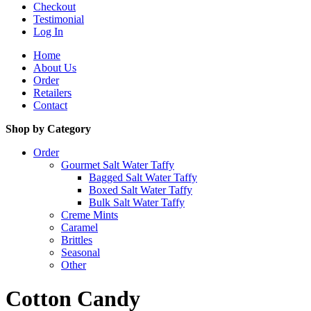
Checkout
Testimonial
Log In
Home
About Us
Order
Retailers
Contact
Shop by Category
Order
Gourmet Salt Water Taffy
Bagged Salt Water Taffy
Boxed Salt Water Taffy
Bulk Salt Water Taffy
Creme Mints
Caramel
Brittles
Seasonal
Other
Cotton Candy