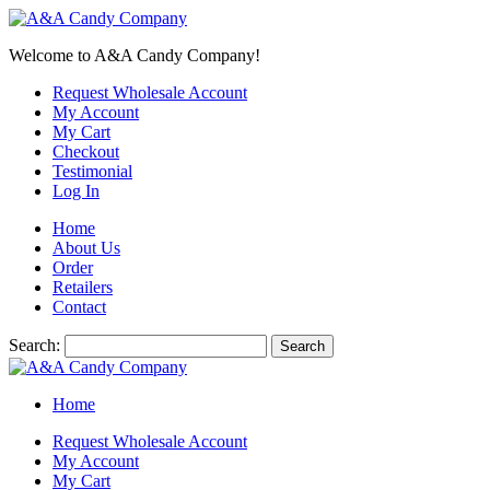
Welcome to A&A Candy Company!
Request Wholesale Account
My Account
My Cart
Checkout
Testimonial
Log In
Home
About Us
Order
Retailers
Contact
Search:
Search
Home
Request Wholesale Account
My Account
My Cart