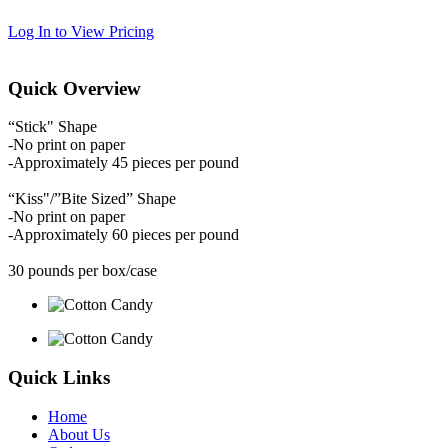
Log In to View Pricing
Quick Overview
“Stick" Shape
-No print on paper
-Approximately 45 pieces per pound
“Kiss"/”Bite Sized” Shape
-No print on paper
-Approximately 60 pieces per pound
30 pounds per box/case
Quick Links
Home
About Us